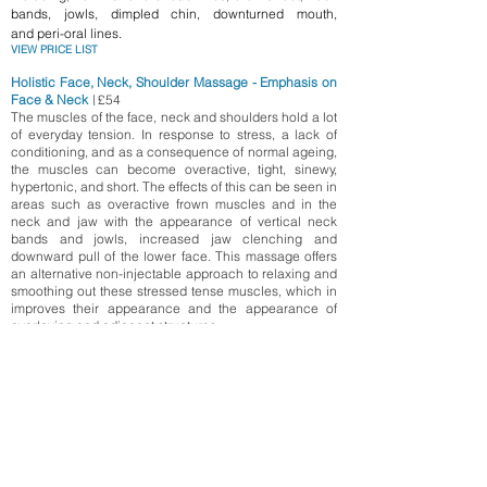
bands, jowls, dimpled chin, downturned mouth,
and
peri-oral
lines.
VIEW PRICE LIST
Holistic Face, Neck, Shoulder Massage - Emphasis on
Face & Neck
\
£54
The muscles of the face, neck and shoulders hold a lot
of everyday tension. In response to stress, a lack of
conditioning, and as a consequence of normal ageing,
the muscles can become overactive, tight, sinewy,
hypertonic, and short. The effects of this can be seen in
areas such as overactive frown muscles and in the
neck and jaw with the appearance of vertical neck
bands and jowls, increased jaw clenching and
downward pull of the lower face.
This massage offers
an alternative non-injectable approach to relaxing and
smoothing out these stressed tense muscles, which in
improves their appearance and the appearance of
overlaying and adjacent structures.
NOTE:
Facial ageing is multi layered, involving, not just the
skin but also the facial fat pads both deep and
superficial, bone, muscle, ligaments, blood and
lymphatic flow, pigment deposition and the retained
capacity for cellular renewal. Anti-ageing effects are
best optimised through multifaceted approaches that