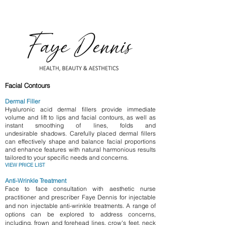
​Facial Contours
Dermal Filler
Hyaluronic acid dermal fillers provide immediate
volume and lift to lips and facial contours, as well as
instant smoothing of lines,
folds
and
undesirable
shadows.
Carefully placed dermal fillers
can effectively shape and balance facial proportions
and enhance features with natural harmonious results
tailored to your specific needs and
concerns.
VIEW PRICE LIST
Anti-Wrinkle Treatment
Face to face consultation with aesthetic nurse
practitioner and prescriber Faye Dennis for injectable
and non injectable anti-wrinkle treatments
. A range of
options can be explored
to address concerns,
including, frown and forehead lines, crow's feet, neck